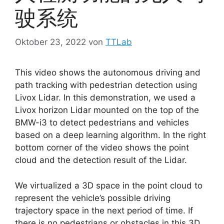
驶系统
Oktober 23, 2022
von
TTLab
This video shows the autonomous driving and
path tracking with pedestrian detection using
Livox Lidar. In this demonstration, we used a
Livox horizon Lidar mounted on the top of the
BMW-i3 to detect pedestrians and vehicles
based on a deep learning algorithm. In the right
bottom corner of the video shows the point
cloud and the detection result of the Lidar.
We virtualized a 3D space in the point cloud to
represent the vehicle’s possible driving
trajectory space in the next period of time. If
there is no pedestrians or obstacles in this 3D