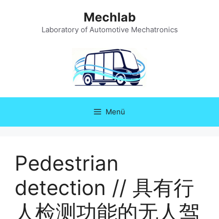
Zum
Mechlab
Inhalt
springen
Laboratory of Automotive Mechatronics
Menü
Pedestrian
detection // 具有行
人检测功能的无人驾