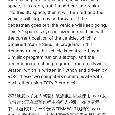
space, it is green, but if a pedestrian breaks
into this 3D space, then it will turn red and the
vehicle will stop moving forward. If the
pedestrian goes out, the vehicle will keep going.
This 3D space is synchronized in real time with
the current position of the vehicle, which is
obtained from a Simulink program. In this
demonstration, the vehicle is controlled by a
Simulink program run on a laptop, and the
pedestrian detection program is run on a Nvidia
Jetson, which is written in Python and driven by
ROS, these two computers communicate with
each other using TCP/IP protocol.
本视频展示了无人驾驶和轨迹跟踪以及使用Livox激
光雷达实现在驾驶过程中的行人检测。在该演示
中，我们使用了一个安装在BMW-i3顶部的Livox