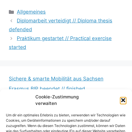
Kategorien
Allgemeines
Diplomarbeit verteidigt // Diploma thesis
defended
Praktikum gestartet // Practical exercise
started
Sichere & smarte Mobilität aus Sachsen
Erasmus BIP beendet // finished
Cookie-Zustimmung
Messkampagne erfolgreich beendet //
verwalten
Measurement campaign successfully completed
BumbleB – Großer Andrang // Huge turnout
Um dir ein optimales Erlebnis zu bieten, verwenden wir Technologien wie
Cookies, um Geräteinformationen zu speichern und/oder darauf
Zwischenbericht veröffentlicht // Interim report
zuzugreifen. Wenn du diesen Technologien zustimmst, können wir Daten
wie das Surfverhalten oder eindeutige IDs auf dieser Website verarbeiten.