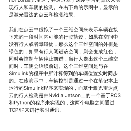
horizon激光雷达，并通过基于深度学习的算法来实
现行人和车辆的检测。在右下角的示图中，显示的
是激光雷达的点云和检测结果。
我们在点云中虚拟了一个三维空间来表示车辆在接
下来的一段时间内可能的行驶轨迹，如果在空间中
没有行人或者障碍物，那么这个三维空间的外框是
绿色的，如果有行人闯进该空间，则会变成红色，
同时会控制车辆停止前进，当行人走出这个三维空
间时，车辆会继续前进。这个三维空间是与在
Simulink的程序中所计算得到的车辆位置实时同步
的。在该演示中，车辆控制是通过一个在笔记本上
运行的Simulink程序来实现的，而基于激光雷达点
云的行人检测是由Nvidia Jetson上的一个基于ROS
和Python的程序来实现的，这两个电脑之间通过
TCP/IP来进行实时通讯。