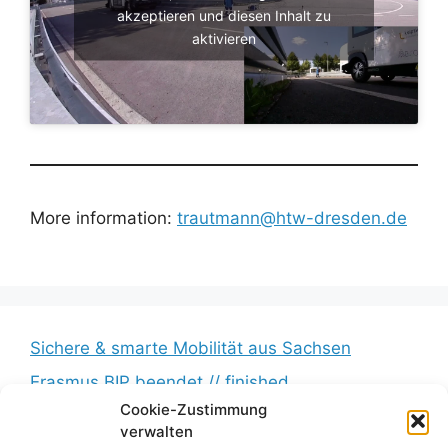
akzeptieren und diesen Inhalt zu
aktivieren
More information:
trautmann@htw-dresden.de
Sichere & smarte Mobilität aus Sachsen
Erasmus BIP beendet // finished
Cookie-Zustimmung
Messkampagne erfolgreich beendet //
verwalten
Measurement campaign successfully completed