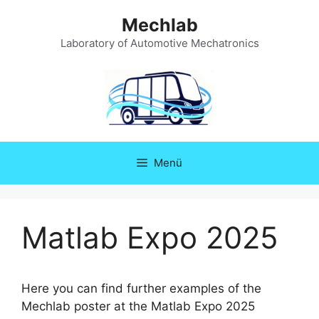
Zum
Mechlab
Inhalt
springen
Laboratory of Automotive Mechatronics
Menü
Matlab Expo 2025
Here you can find further examples of the
Mechlab poster at the Matlab Expo 2025