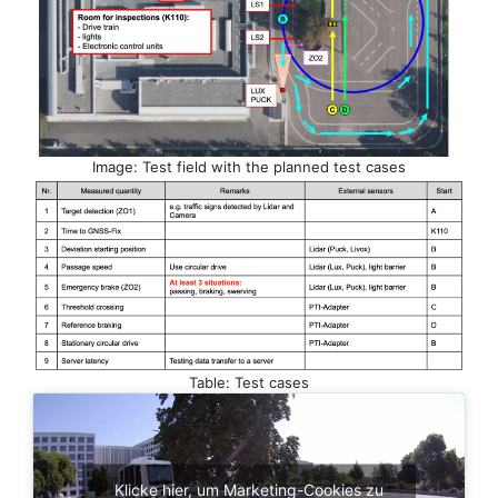
Image: Test field with the planned test cases
Table: Test cases
Klicke hier, um Marketing-Cookies zu