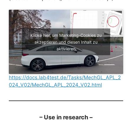
Klicke hier, um Marketing-Cookies zu
akzeptieren und diesen Inhalt zu
aktivieren
https://docs.lab4test.de/Tasks/MechGL_APL_2
024_V02/MechGL_APL_2024_V02.html
– Use in research –