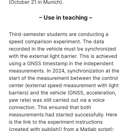
(October 21 in Munich).
– Use in teaching –
Third-semester students are conducting a
speed comparison experiment. The data
recorded in the vehicle must be synchronized
with the external light barrier. This is achieved
using a GNSS timestamp in the independent
measurements. In 2024, synchronization at the
start of the measurement between the control
center (external speed measurement with light
barriers) and the vehicle (GNSS, acceleration,
yaw rate) was still carried out via a voice
connection. This ensured that both
measurements had started successfully. Here
is the link to the experiment instructions
(created with publish() from a Matlab script):