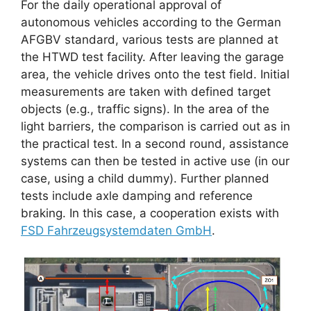
For the daily operational approval of
autonomous vehicles according to the German
AFGBV standard, various tests are planned at
the HTWD test facility. After leaving the garage
area, the vehicle drives onto the test field. Initial
measurements are taken with defined target
objects (e.g., traffic signs). In the area of ​​the
light barriers, the comparison is carried out as in
the practical test. In a second round, assistance
systems can then be tested in active use (in our
case, using a child dummy). Further planned
tests include axle damping and reference
braking. In this case, a cooperation exists with
FSD Fahrzeugsystemdaten GmbH
.